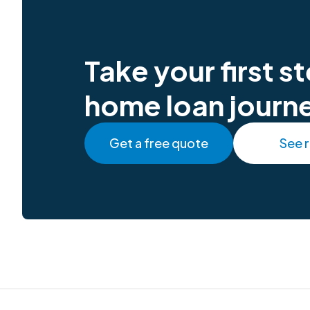
Take your first 
home loan journ
Get a free quote
See 