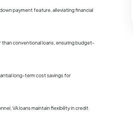
own payment feature, alleviating financial
r than conventional loans, ensuring budget-
tantial long-term cost savings for
nel, VA loans maintain flexibility in credit