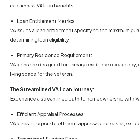
can access VA loan benefits.
Loan Entitlement Metrics:
VA issues a loan entitlement specifying the maximum guar
determining loan eligibility.
Primary Residence Requirement:
VA loans are designed for primary residence occupancy, 
living space for the veteran.
The Streamlined VA Loan Journey:
Experience a streamlined path to homeownership with VA 
Efficient Appraisal Processes:
VA loans incorporate efficient appraisal processes, exp
Transparent Funding Fees: