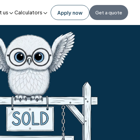
t us
Calculators
Get a quote
Apply now