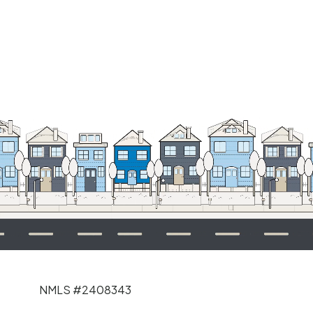
NMLS #2408343