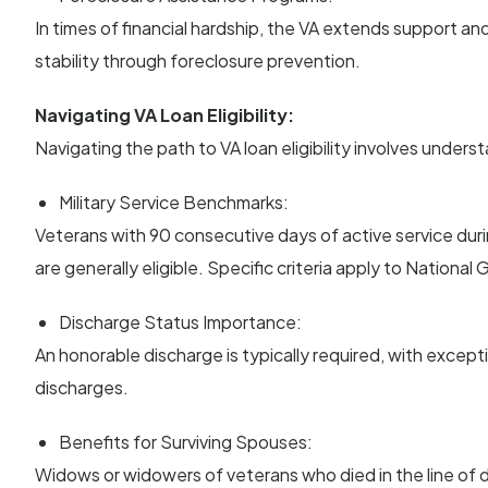
In times of financial hardship, the VA extends support a
stability through foreclosure prevention.
Navigating VA Loan Eligibility:
Navigating the path to VA loan eligibility involves underst
Military Service Benchmarks:
Veterans with 90 consecutive days of active service dur
are generally eligible. Specific criteria apply to Nation
Discharge Status Importance:
An honorable discharge is typically required, with excep
discharges.
Benefits for Surviving Spouses:
Widows or widowers of veterans who died in the line of du