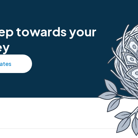
step towards your
ey
rates