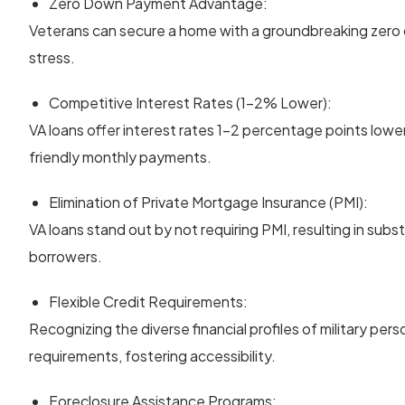
Zero Down Payment Advantage:
Veterans can secure a home with a groundbreaking zero d
stress.
Competitive Interest Rates (1-2% Lower):
VA loans offer interest rates 1-2 percentage points lowe
friendly monthly payments.
Elimination of Private Mortgage Insurance (PMI):
VA loans stand out by not requiring PMI, resulting in subs
borrowers.
Flexible Credit Requirements:
Recognizing the diverse financial profiles of military person
requirements, fostering accessibility.
Foreclosure Assistance Programs: