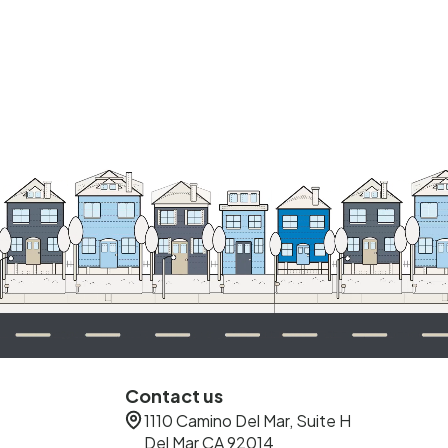
Contact us
1110 Camino Del Mar, Suite H
Del Mar CA 92014