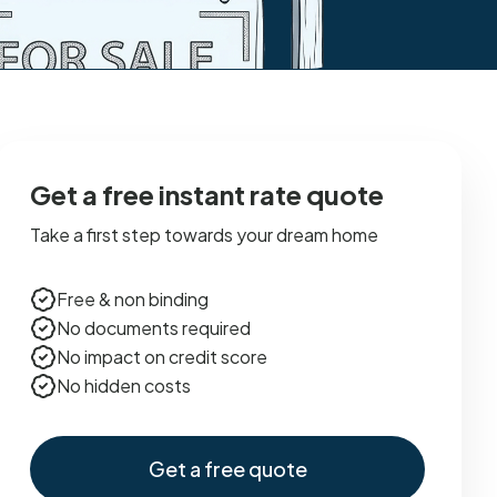
Get a free instant rate quote
Take a first step towards your dream home
Free & non binding
No documents required
No impact on credit score
No hidden costs
Get a free quote