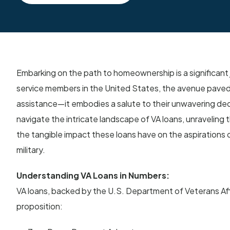
Embarking on the path to homeownership is a significant
service members in the United States, the avenue paved b
assistance—it embodies a salute to their unwavering ded
navigate the intricate landscape of VA loans, unraveling the
the tangible impact these loans have on the aspirations 
military.
Understanding VA Loans in Numbers:
VA loans, backed by the U.S. Department of Veterans Affa
proposition: