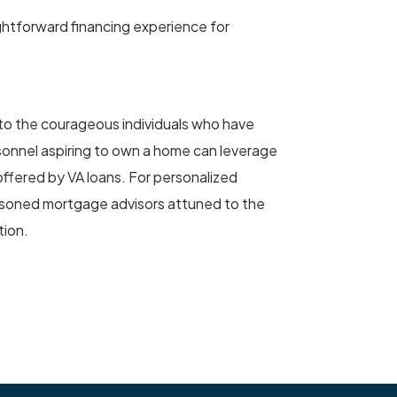
ghtforward financing experience for
 to the courageous individuals who have
rsonnel aspiring to own a home can leverage
a offered by VA loans. For personalized
asoned mortgage advisors attuned to the
tion.