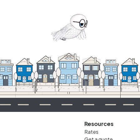
Resources
Rates
Get a quote