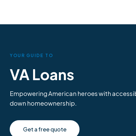
YOUR GUIDE TO
VA Loans
Empowering American heroes with accessib
down homeownership.
Get a free quote