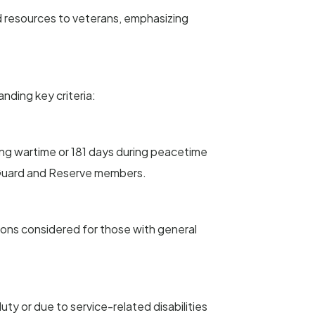
nd resources to veterans, emphasizing
anding key criteria:
ing wartime or 181 days during peacetime
al Guard and Reserve members.
tions considered for those with general
ty or due to service-related disabilities