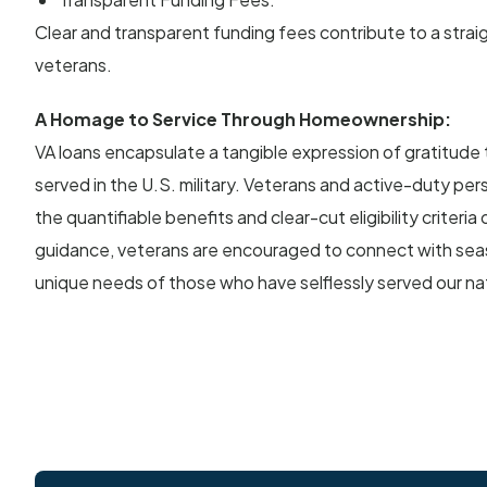
Clear and transparent funding fees contribute to a strai
veterans.
A Homage to Service Through Homeownership:
VA loans encapsulate a tangible expression of gratitude
served in the U.S. military. Veterans and active-duty pe
the quantifiable benefits and clear-cut eligibility criteri
guidance, veterans are encouraged to connect with se
unique needs of those who have selflessly served our na