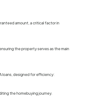
anteed amount, a critical factor in
ensuring the property serves as the main
loans, designed for efficiency:
editing the homebuying journey.