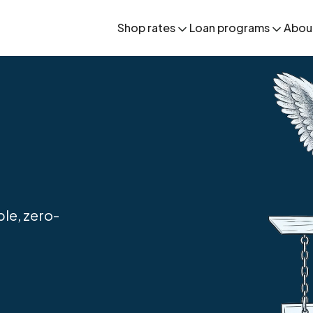
Shop rates
Loan programs
Abou
le, zero-