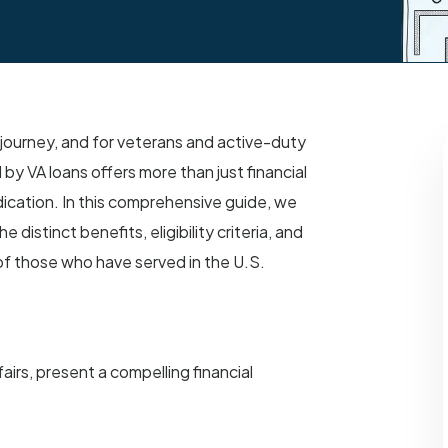
 journey, and for veterans and active-duty
y VA loans offers more than just financial
ication. In this comprehensive guide, we
 distinct benefits, eligibility criteria, and
of those who have served in the U.S.
irs, present a compelling financial